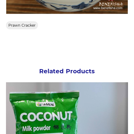
Prawn Cracker
Related Products