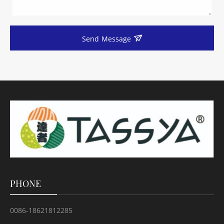
Send Message
PHONE
0086-18621812285