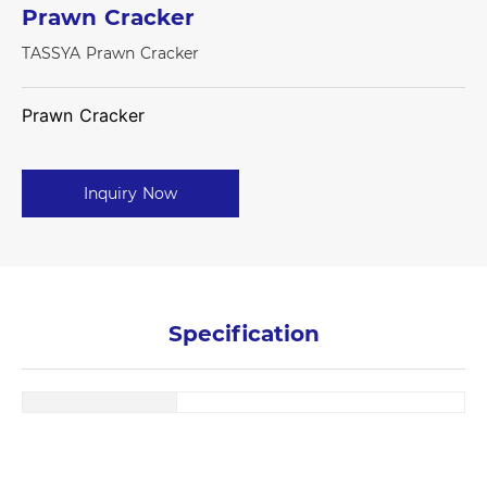
Prawn Cracker
TASSYA Prawn Cracker
Prawn Cracker
Inquiry Now
Specification