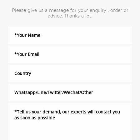
Please give us a message for your enquiry . order or
advice. Thanks a lot.