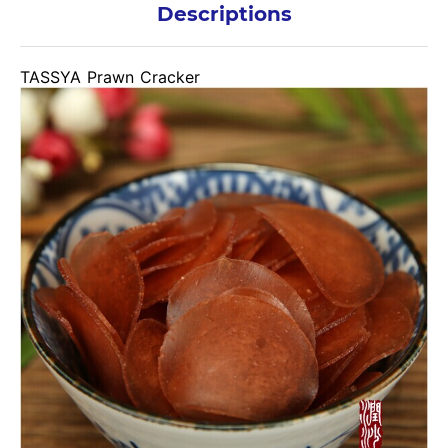
Descriptions
TASSYA Prawn Cracker