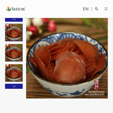
EN
|
Search
Close