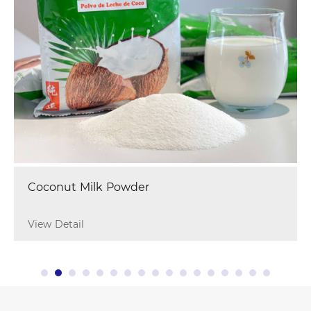
Coconut Milk Powder
View Detail