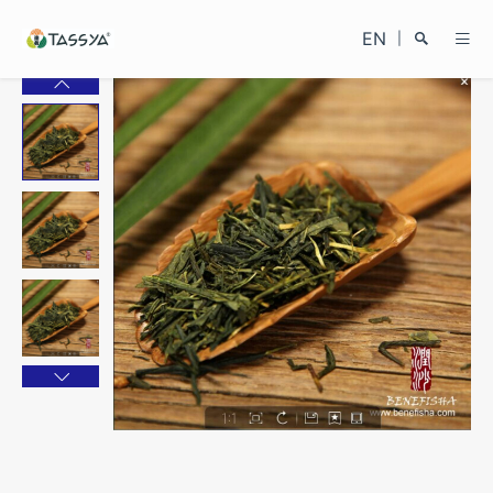
EN
|
Search
Close