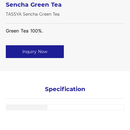
Sencha Green Tea
TASSYA Sencha Green Tea
Green Tea 100%.
Inquiry Now
Specification