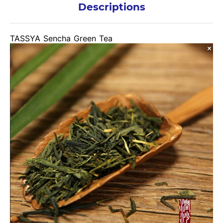
Descriptions
TASSYA Sencha Green Tea