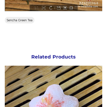
Sencha Green Tea
Related Products