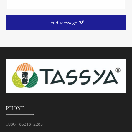
Send Message
PHONE
0086-18621812285