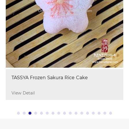
TASSYA Frozen Sakura Rice Cake
View Detail