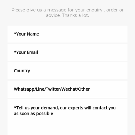
Please give us a message for your enquiry . order or
advice. Thanks a lot.