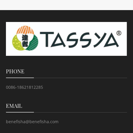
PHONE
0086-18621812285
EMAIL
benefisha@benefisha.com