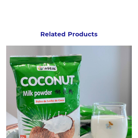
Related Products