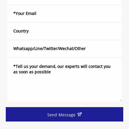
Send Message