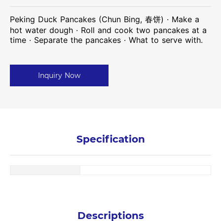
Peking Duck Pancakes (Chun Bing, 春饼) · Make a
hot water dough · Roll and cook two pancakes at a
time · Separate the pancakes · What to serve with.
Inquiry Now
Specification
Descriptions