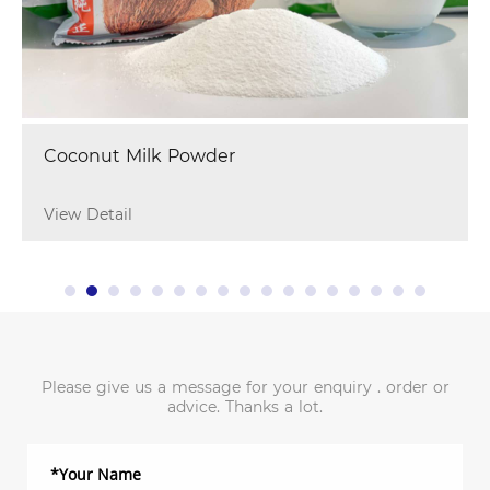
Coconut Milk Powder
View Detail
Please give us a message for your enquiry . order or
advice. Thanks a lot.