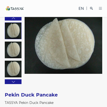
EN
|
Search
Close
Pekin Duck Pancake
TASSYA Pekin Duck Pancake