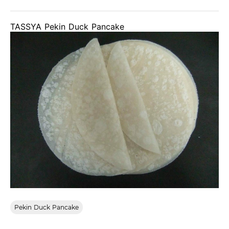
TASSYA Pekin Duck Pancake
Pekin Duck Pancake