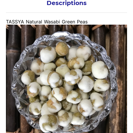
Descriptions
TASSYA Natural Wasabi Green Peas