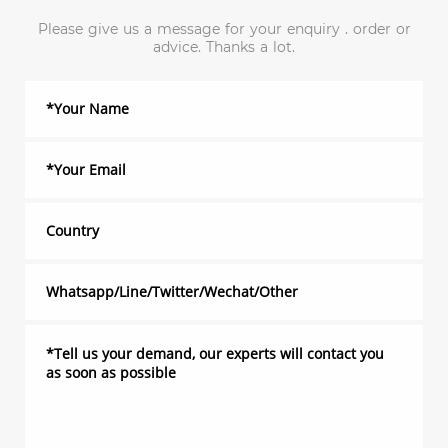
Please give us a message for your enquiry . order or
advice. Thanks a lot.