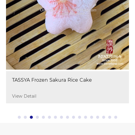
TASSYA Frozen Sakura Rice Cake
View Detail