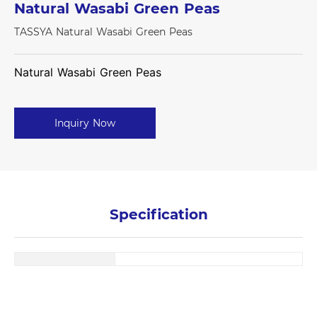
Natural Wasabi Green Peas
TASSYA Natural Wasabi Green Peas
Natural Wasabi Green Peas
Inquiry Now
Specification