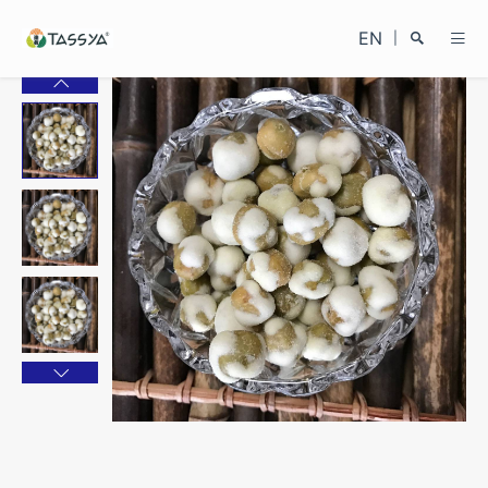
EN
|
Search
Close