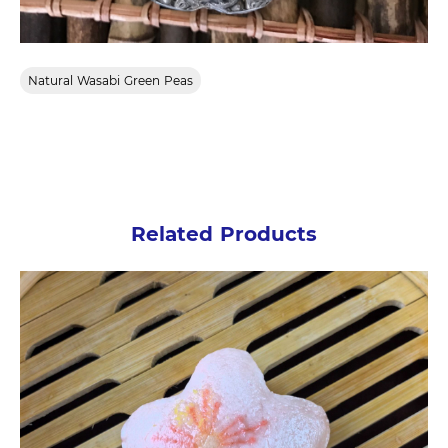
Natural Wasabi Green Peas
Related Products