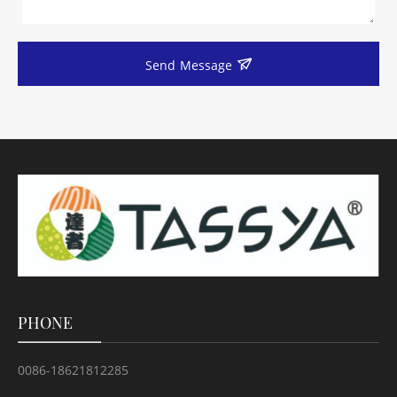
Send Message
PHONE
0086-18621812285