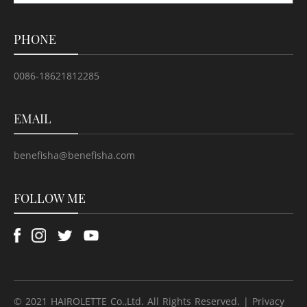
PHONE
0086-18621812285
EMAIL
benefisha@benefisha.com
FOLLOW ME
© 2021 HAIROLETTE Co.,Ltd. All Rights Reserved. | Privacy