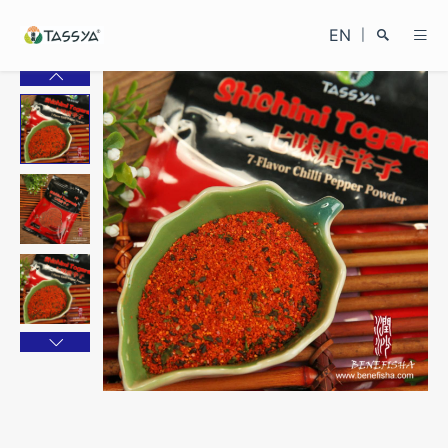
EN
|
Search
Close