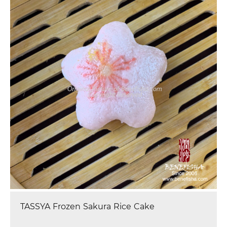
Tassya Frozen Cartoon Red Bean Bun