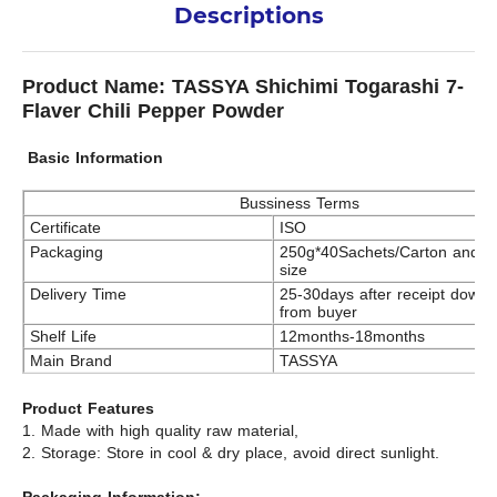
Descriptions
Product Name: TASSYA Shichimi Togarashi 7-
Flaver Chili Pepper Powder
Basic Information
Bussiness Terms
Certificate
ISO
Packaging
250g*40Sachets/Carton and c
size
Delivery Time
25-30days after receipt down
from buyer
Shelf Life
12months-18months
Main Brand
TASSYA
Product Features
1. Made with high quality raw material,
2. Storage: Store in cool & dry place, avoid direct sunlight.