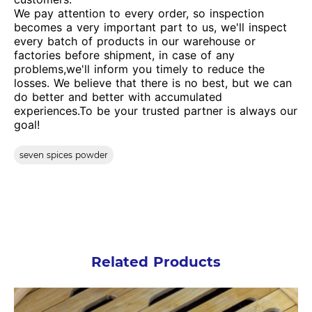
We pay attention to every order, so inspection
becomes a very important part to us, we'll inspect
every batch of products in our warehouse or
factories before shipment, in case of any
problems,we'll inform you timely to reduce the
losses. We believe that there is no best, but we can
do better and better with accumulated
experiences.To be your trusted partner is always our
goal!
seven spices powder
Related Products