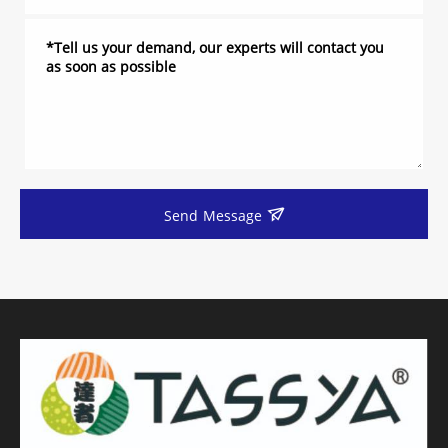
Send Message