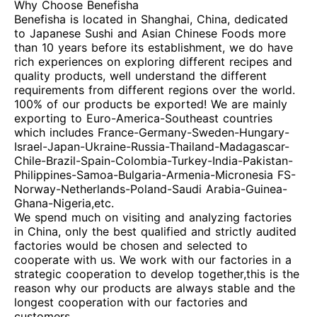
Why Choose Benefisha
Benefisha is located in Shanghai, China, dedicated
to Japanese Sushi and Asian Chinese Foods more
than 10 years before its establishment, we do have
rich experiences on exploring different recipes and
quality products, well understand the different
requirements from different regions over the world.
100% of our products be exported! We are mainly
exporting to Euro-America-Southeast countries
which includes France-Germany-Sweden-Hungary-
Israel-Japan-Ukraine-Russia-Thailand-Madagascar-
Chile-Brazil-Spain-Colombia-Turkey-India-Pakistan-
Philippines-Samoa-Bulgaria-Armenia-Micronesia FS-
Norway-Netherlands-Poland-Saudi Arabia-Guinea-
Ghana-Nigeria,etc.
We spend much on visiting and analyzing factories
in China, only the best qualified and strictly audited
factories would be chosen and selected to
cooperate with us. We work with our factories in a
strategic cooperation to develop together,this is the
reason why our products are always stable and the
longest cooperation with our factories and
customers.