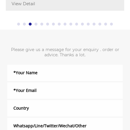
View Detail
Please give us a message for your enquiry . order or
advice. Thanks a lot.