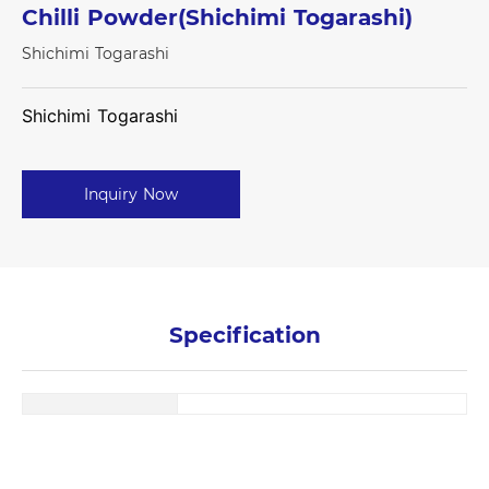
Chilli Powder(Shichimi Togarashi)
Shichimi Togarashi
Shichimi Togarashi
Inquiry Now
Specification