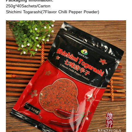
Packaging Information:
250g*40Sachets/Carton
Shichimi Togarashi(7Flavor Chilli Pepper Powder)