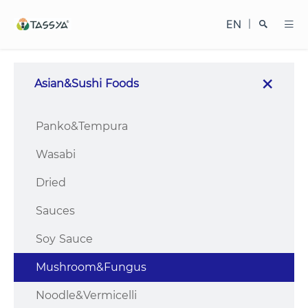
EN
|
Asian&Sushi Foods
Search
Panko&Tempura
Wasabi
Dried
Sauces
Close
Soy Sauce
Mushroom&Fungus
Noodle&Vermicelli