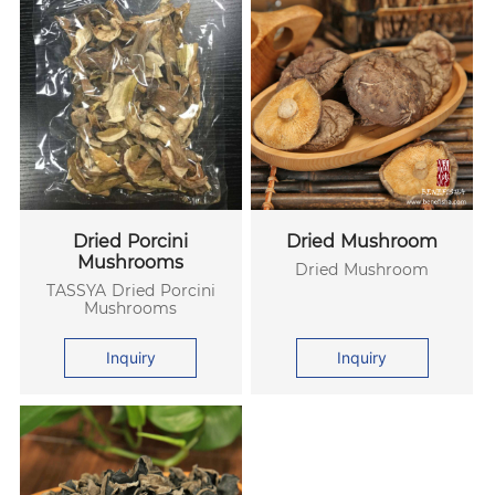
Dried Porcini
Dried Mushroom
Mushrooms
Dried Mushroom
TASSYA Dried Porcini
Mushrooms
Inquiry
Inquiry