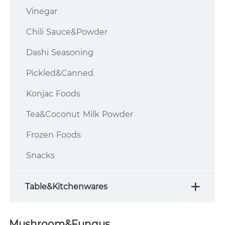
Vinegar
Chili Sauce&Powder
Dashi Seasoning
Pickled&Canned
Konjac Foods
Tea&Coconut Milk Powder
Frozen Foods
Snacks
Table&Kitchenwares
Mushroom&Fungus