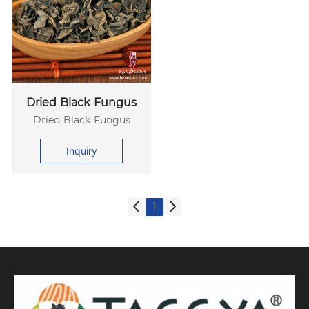
Dried Black Fungus
Dried Black Fungus
Inquiry
1