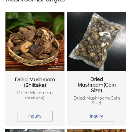
Dried
Dried Mushroom
Mushroom(Coin
(Shiitake)
Size)
Dried Mushroom
(Shiitake)
Dried Mushroom(Coin
Size)
Inquiry
Inquiry