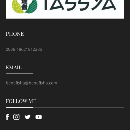
PHONE
0086-18621812285
EMAIL
benefisha@benefisha.com
FOLLOW ME