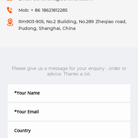
Mob: + 86 18621812285
Rm903-905, No.2 Building, No.289 Zheqiao road,
Pudong, Shanghai, China
Please give us a message for your enquiry . order or
advice. Thanks a lot.