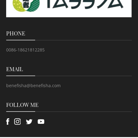
PHONE
0086-18621812285
EMAIL
benefisha@benefisha.com
FOLLOW ME