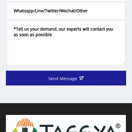
Send Message