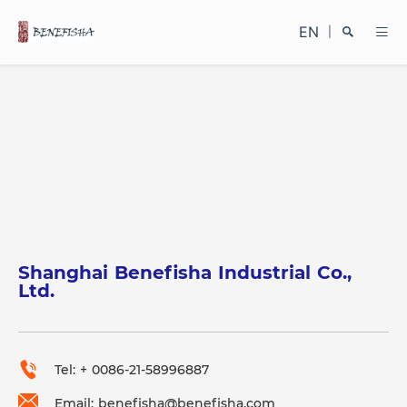
EN
|
Search
Shanghai Benefisha Industrial Co.,
Close
Ltd.
Tel: + 0086-21-58996887
Email: benefisha@benefisha.com